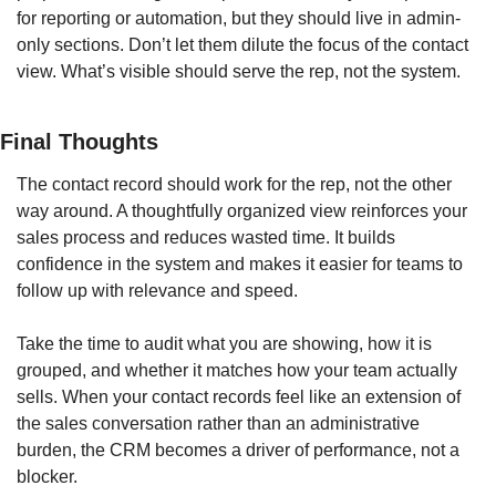
for reporting or automation, but they should live in admin-
only sections. Don’t let them dilute the focus of the contact 
view. What’s visible should serve the rep, not the system.
Final Thoughts
The contact record should work for the rep, not the other 
way around. A thoughtfully organized view reinforces your 
sales process and reduces wasted time. It builds 
confidence in the system and makes it easier for teams to 
follow up with relevance and speed.
Take the time to audit what you are showing, how it is 
grouped, and whether it matches how your team actually 
sells. When your contact records feel like an extension of 
the sales conversation rather than an administrative 
burden, the CRM becomes a driver of performance, not a 
blocker.