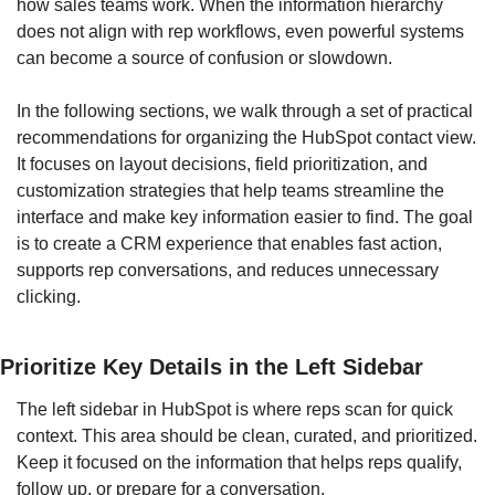
how sales teams work. When the information hierarchy 
does not align with rep workflows, even powerful systems 
can become a source of confusion or slowdown.
In the following sections, we walk through a set of practical 
recommendations for organizing the HubSpot contact view. 
It focuses on layout decisions, field prioritization, and 
customization strategies that help teams streamline the 
interface and make key information easier to find. The goal 
is to create a CRM experience that enables fast action, 
supports rep conversations, and reduces unnecessary 
clicking.
Prioritize Key Details in the Left Sidebar
The left sidebar in HubSpot is where reps scan for quick 
context. This area should be clean, curated, and prioritized. 
Keep it focused on the information that helps reps qualify, 
follow up, or prepare for a conversation.