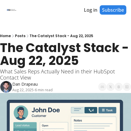
Log in
Subscribe
Home
Posts
The Catalyst Stack - Aug 22, 2025
The Catalyst Stack - 
Aug 22, 2025
What Sales Reps Actually Need in their HubSpot 
Contact View
Dan Drapeau
Aug 22, 2025
6 min read
•