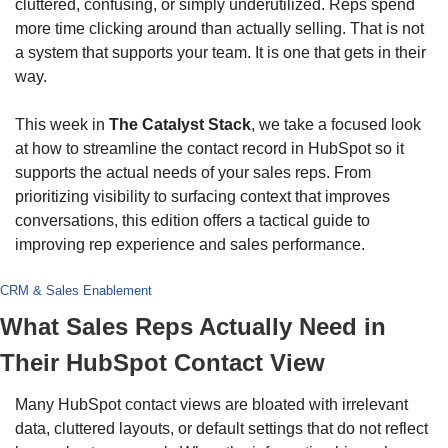
cluttered, confusing, or simply underutilized. Reps spend 
more time clicking around than actually selling. That is not 
a system that supports your team. It is one that gets in their 
way.
This week in 
The Catalyst Stack
, we take a focused look 
at how to streamline the contact record in HubSpot so it 
supports the actual needs of your sales reps. From 
prioritizing visibility to surfacing context that improves 
conversations, this edition offers a tactical guide to 
improving rep experience and sales performance.
CRM & Sales Enablement
What Sales Reps Actually Need in 
Their HubSpot Contact View
Many HubSpot contact views are bloated with irrelevant 
data, cluttered layouts, or default settings that do not reflect 