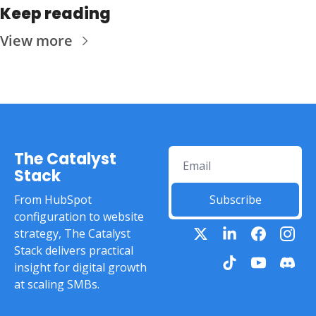
Keep reading
View more
The Catalyst 
Stack
From HubSpot 
Subscribe
configuration to website 
strategy, The Catalyst 
Stack delivers practical 
insight for digital growth 
at scaling SMBs.