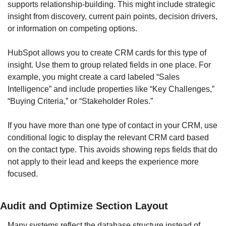
supports relationship-building. This might include strategic 
insight from discovery, current pain points, decision drivers, 
or information on competing options.
HubSpot allows you to create CRM cards for this type of 
insight. Use them to group related fields in one place. For 
example, you might create a card labeled “Sales 
Intelligence” and include properties like “Key Challenges,” 
“Buying Criteria,” or “Stakeholder Roles.”
If you have more than one type of contact in your CRM, use 
conditional logic to display the relevant CRM card based 
on the contact type. This avoids showing reps fields that do 
not apply to their lead and keeps the experience more 
focused.
Audit and Optimize Section Layout
Many systems reflect the database structure instead of 