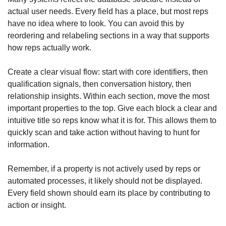
actual user needs. Every field has a place, but most reps 
have no idea where to look. You can avoid this by 
reordering and relabeling sections in a way that supports 
how reps actually work.
Create a clear visual flow: start with core identifiers, then 
qualification signals, then conversation history, then 
relationship insights. Within each section, move the most 
important properties to the top. Give each block a clear and 
intuitive title so reps know what it is for. This allows them to 
quickly scan and take action without having to hunt for 
information.
Remember, if a property is not actively used by reps or 
automated processes, it likely should not be displayed. 
Every field shown should earn its place by contributing to 
action or insight.