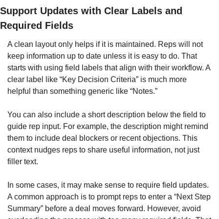
Support Updates with Clear Labels and 
Required Fields
A clean layout only helps if it is maintained. Reps will not 
keep information up to date unless it is easy to do. That 
starts with using field labels that align with their workflow. A 
clear label like “Key Decision Criteria” is much more 
helpful than something generic like “Notes.”
You can also include a short description below the field to 
guide rep input. For example, the description might remind 
them to include deal blockers or recent objections. This 
context nudges reps to share useful information, not just 
filler text.
In some cases, it may make sense to require field updates. 
A common approach is to prompt reps to enter a “Next Step 
Summary” before a deal moves forward. However, avoid 