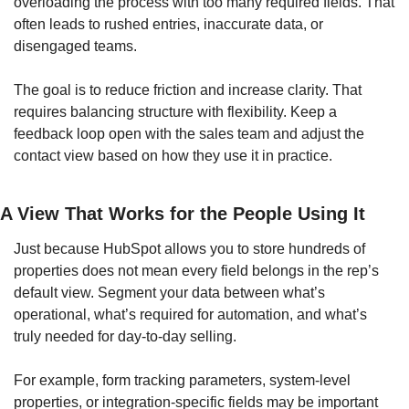
overloading the process with too many required fields. That 
often leads to rushed entries, inaccurate data, or 
disengaged teams.
The goal is to reduce friction and increase clarity. That 
requires balancing structure with flexibility. Keep a 
feedback loop open with the sales team and adjust the 
contact view based on how they use it in practice.
A View That Works for the People Using It
Just because HubSpot allows you to store hundreds of 
properties does not mean every field belongs in the rep’s 
default view. Segment your data between what’s 
operational, what’s required for automation, and what’s 
truly needed for day-to-day selling.
For example, form tracking parameters, system-level 
properties, or integration-specific fields may be important 