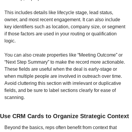
This includes details like lifecycle stage, lead status, 
owner, and most recent engagement. It can also include 
key identifiers such as location, company size, or segment 
if those factors are used in your routing or qualification 
logic.
You can also create properties like “Meeting Outcome” or 
“Next Step Summary” to make the record more actionable. 
These fields are useful when the deal is early-stage or 
when multiple people are involved in outreach over time. 
Avoid cluttering this section with irrelevant or duplicative 
fields, and be sure to label sections clearly for ease of 
scanning.
Use CRM Cards to Organize Strategic Context
Beyond the basics, reps often benefit from context that 