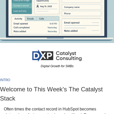
Digital Growth for SMBs
INTRO
Welcome to This Week’s The Catalyst 
Stack
Often times the contact record in HubSpot becomes 