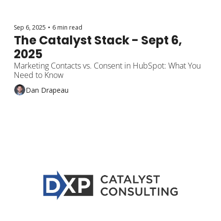
Sep 6, 2025
•
6 min read
The Catalyst Stack - Sept 6, 
2025
Marketing Contacts vs. Consent in HubSpot: What You 
Need to Know
Dan Drapeau