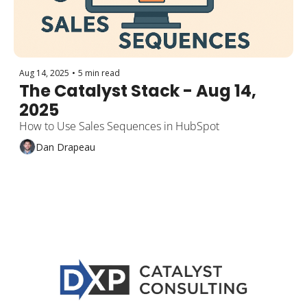
Aug 14, 2025
•
5 min read
The Catalyst Stack - Aug 14, 
2025
How to Use Sales Sequences in HubSpot
Dan Drapeau