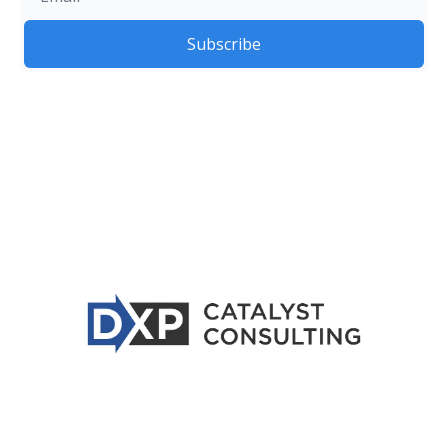
Subscribe