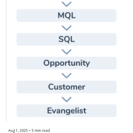
Aug 1, 2025
•
5 min read