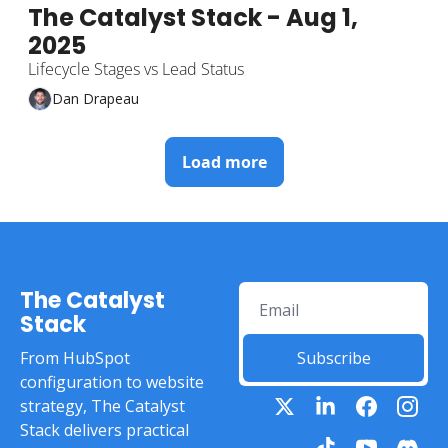
The Catalyst Stack - Aug 1, 
2025
Lifecycle Stages vs Lead Status
Dan Drapeau
Load more
The Catalyst 
Stack
From HubSpot 
Subscribe
configuration to website 
strategy, The Catalyst 
Stack delivers practical 