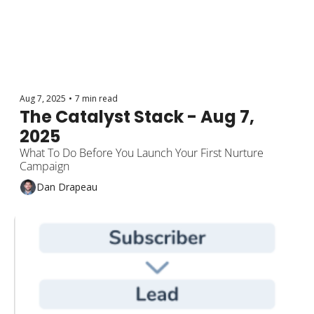
Aug 7, 2025
•
7 min read
The Catalyst Stack - Aug 7, 
2025
What To Do Before You Launch Your First Nurture 
Campaign
Dan Drapeau