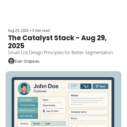
Aug 29, 2025
•
5 min read
The Catalyst Stack - Aug 29, 
2025
Smart List Design Principles for Better Segmentation
Dan Drapeau