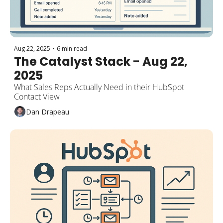
Aug 22, 2025
•
6 min read
The Catalyst Stack - Aug 22, 
2025
What Sales Reps Actually Need in their HubSpot 
Contact View
Dan Drapeau