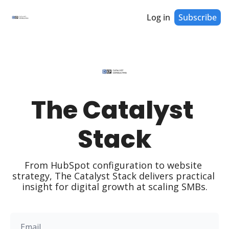
Log in
Subscribe
The Catalyst 
Stack
From HubSpot configuration to website 
strategy, The Catalyst Stack delivers practical 
insight for digital growth at scaling SMBs.